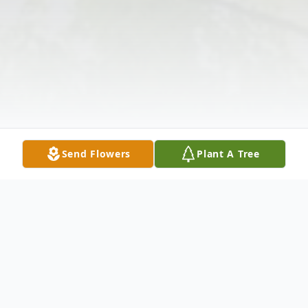
Send Flowers
Plant A Tree
Obituary