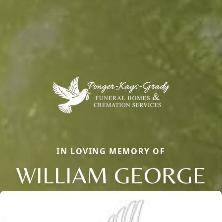
IN LOVING MEMORY OF
WILLIAM GEORGE