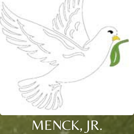
MENCK, JR.