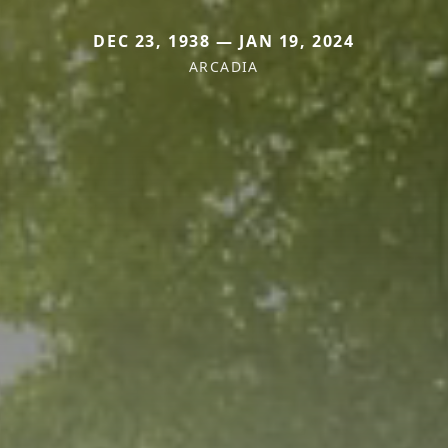
DEC 23, 1938 — JAN 19, 2024
ARCADIA