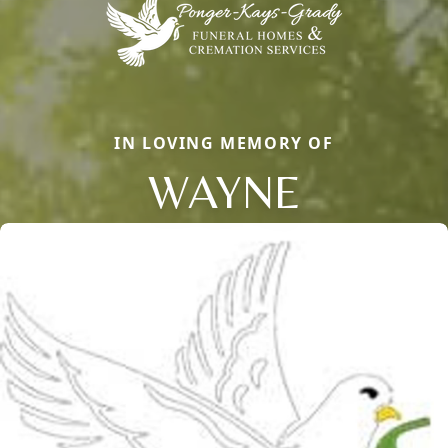
IN LOVING MEMORY OF
WAYNE