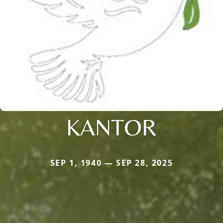
KANTOR
SEP 1, 1940 — SEP 28, 2025