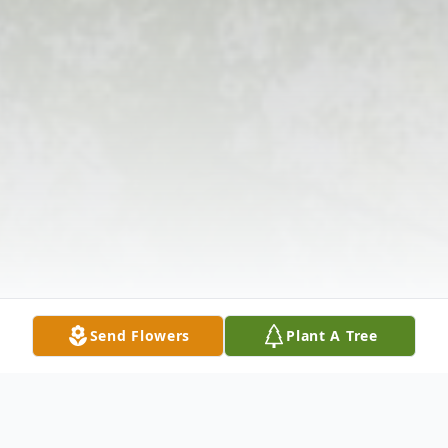
Send Flowers
Plant A Tree