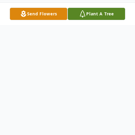
Send Flowers
Plant A Tree
Obituary
Vernon Merle Collins was called home to
the Lord on Saturday, September 7, 2024.
Vernon was born at his family home on the