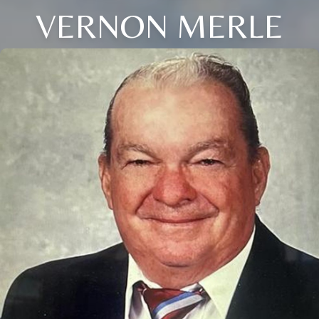
VERNON MERLE