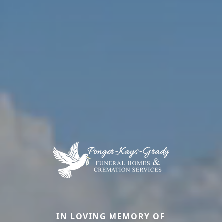
IN LOVING MEMORY OF