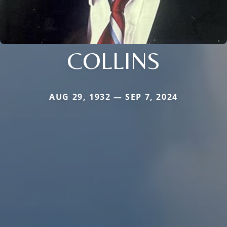
COLLINS
AUG 29, 1932 — SEP 7, 2024