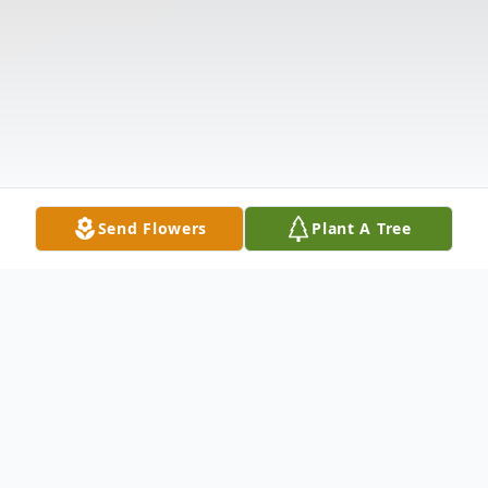
Send Flowers
Plant A Tree
Obituary