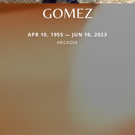
GOMEZ
APR 10, 1955 — JUN 16, 2023
ARCADIA