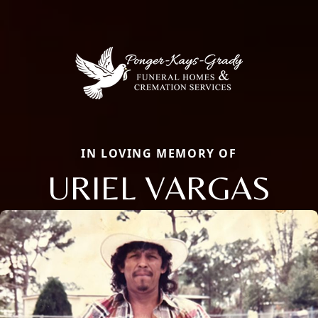
IN LOVING MEMORY OF
URIEL VARGAS