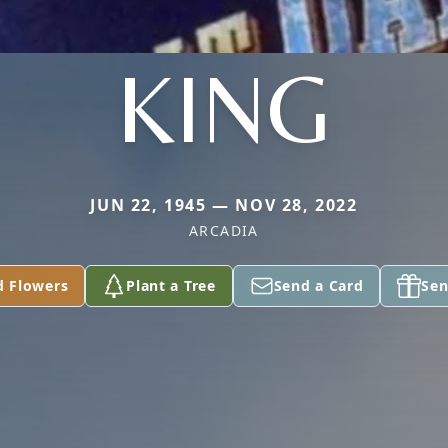
KING
JUN 22, 1945 — NOV 28, 2022
ARCADIA
d Flowers
Plant a Tree
Send a Card
Sen