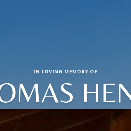
IN LOVING MEMORY OF
OMAS HE