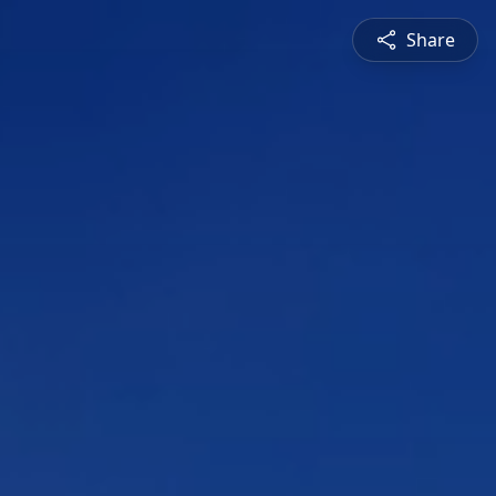
Share