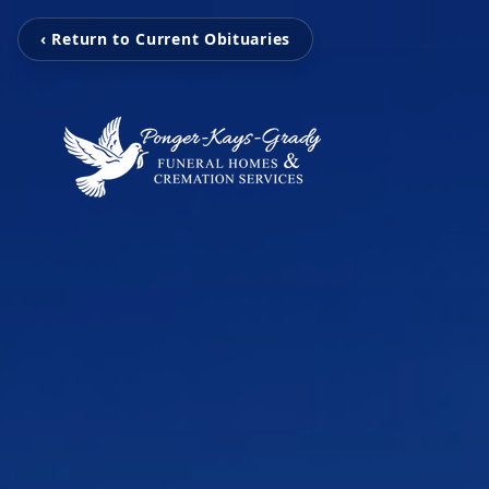
‹ Return to Current Obituaries