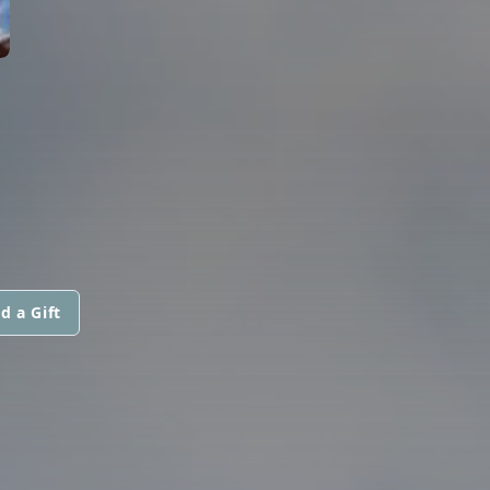
d a Gift