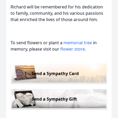
Richard will be remembered for his dedication
to family, community, and his various passions
that enriched the lives of those around him.
To send flowers or plant a
memorial tree
in
memory, please visit our
flower store
.
Send a Sympathy Card
Send a Sympathy Gift