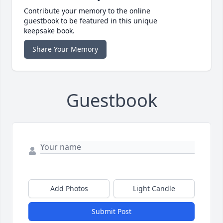
Contribute your memory to the online
guestbook to be featured in this unique
keepsake book.
Share Your Memory
Guestbook
Add Photos
Light Candle
Submit Post