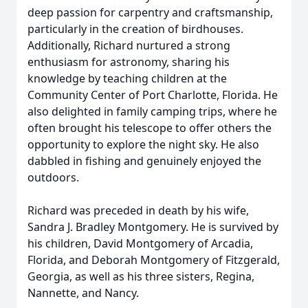
deep passion for carpentry and craftsmanship,
particularly in the creation of birdhouses.
Additionally, Richard nurtured a strong
enthusiasm for astronomy, sharing his
knowledge by teaching children at the
Community Center of Port Charlotte, Florida. He
also delighted in family camping trips, where he
often brought his telescope to offer others the
opportunity to explore the night sky. He also
dabbled in fishing and genuinely enjoyed the
outdoors.
Richard was preceded in death by his wife,
Sandra J. Bradley Montgomery. He is survived by
his children, David Montgomery of Arcadia,
Florida, and Deborah Montgomery of Fitzgerald,
Georgia, as well as his three sisters, Regina,
Nannette, and Nancy.