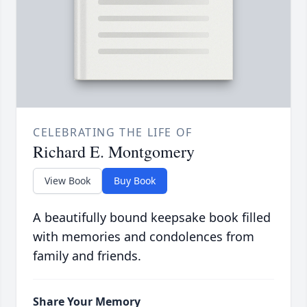
CELEBRATING THE LIFE OF
Richard E. Montgomery
View Book
Buy Book
A beautifully bound keepsake book filled
with memories and condolences from
family and friends.
Share Your Memory