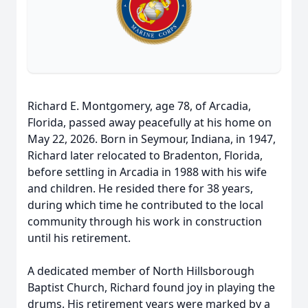
Richard E. Montgomery, age 78, of Arcadia,
Florida, passed away peacefully at his home on
May 22, 2026. Born in Seymour, Indiana, in 1947,
Richard later relocated to Bradenton, Florida,
before settling in Arcadia in 1988 with his wife
and children. He resided there for 38 years,
during which time he contributed to the local
community through his work in construction
until his retirement.
A dedicated member of North Hillsborough
Baptist Church, Richard found joy in playing the
drums. His retirement years were marked by a