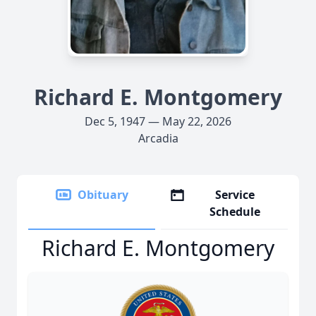
Richard E. Montgomery
Dec 5, 1947 — May 22, 2026
Arcadia
Obituary
Service
Schedule
Richard E. Montgomery