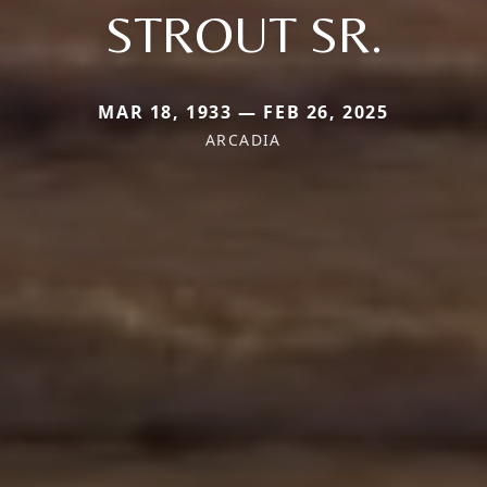
STROUT SR.
MAR 18, 1933 — FEB 26, 2025
ARCADIA