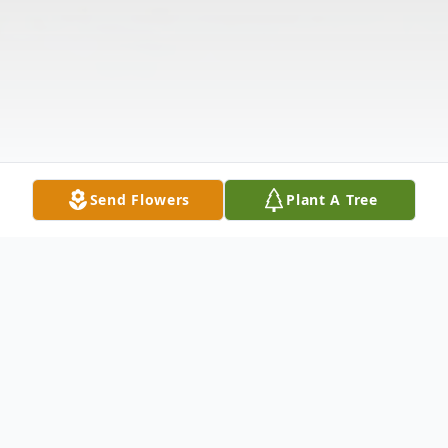
Send Flowers
Plant A Tree
Obituary