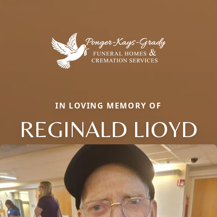
IN LOVING MEMORY OF
REGINALD LIOYD