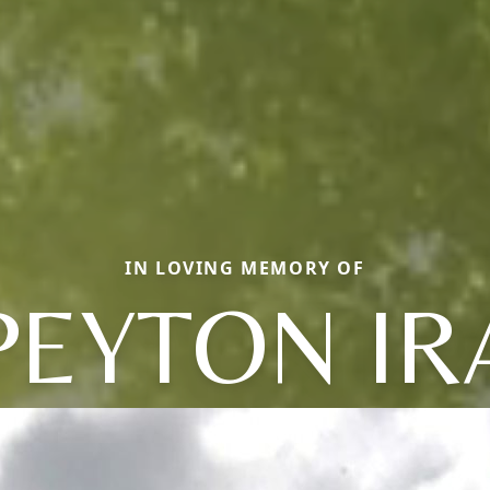
IN LOVING MEMORY OF
PEYTON IR