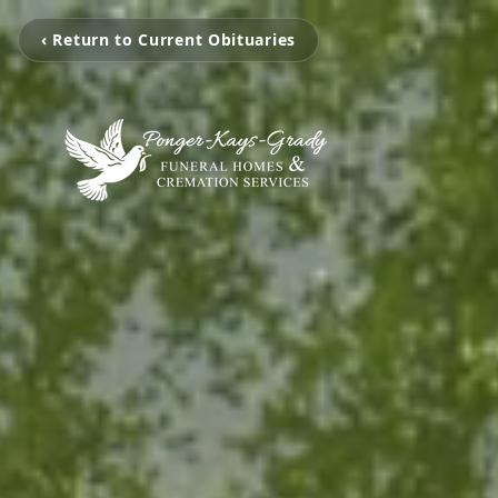
‹ Return to Current Obituaries