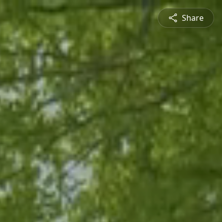
Share