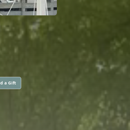
d a Gift