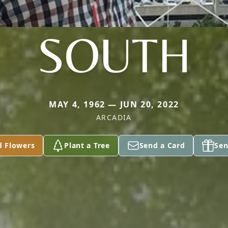
SOUTH
MAY 4, 1962 — JUN 20, 2022
ARCADIA
d Flowers
Plant a Tree
Send a Card
Sen