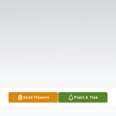
Send Flowers
Plant A Tree