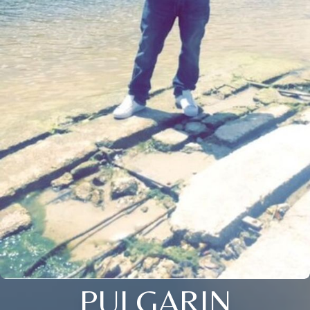
PULGARIN