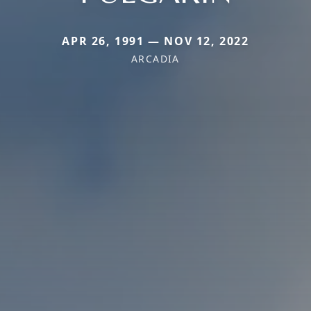
APR 26, 1991 — NOV 12, 2022
ARCADIA