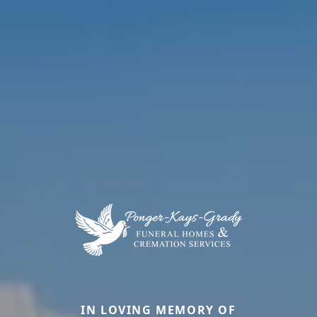
IN LOVING MEMORY OF