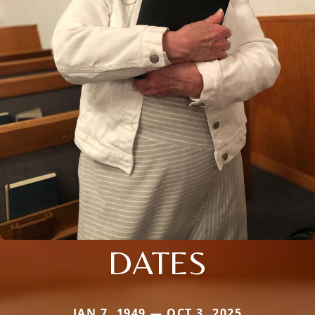
DATES
JAN 7, 1949 — OCT 3, 2025