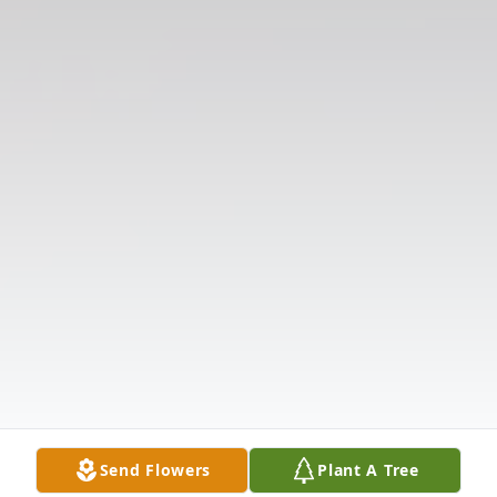
Send Flowers
Plant A Tree