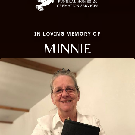
IN LOVING MEMORY OF
MINNIE