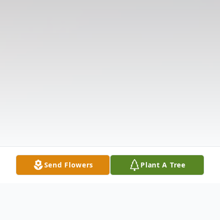
Send Flowers
Plant A Tree