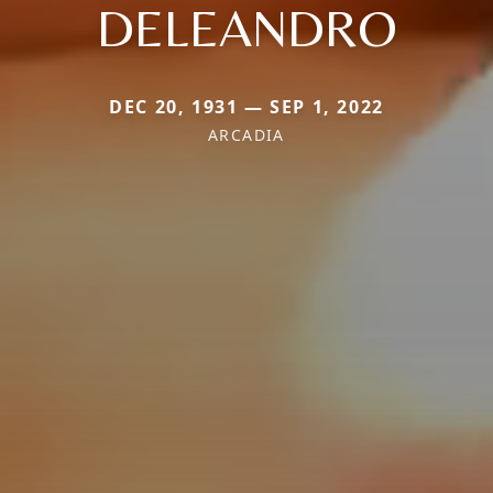
DELEANDRO
DEC 20, 1931 — SEP 1, 2022
ARCADIA