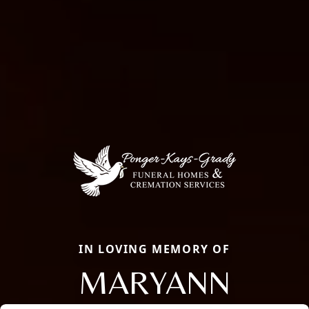
IN LOVING MEMORY OF
MARYANN