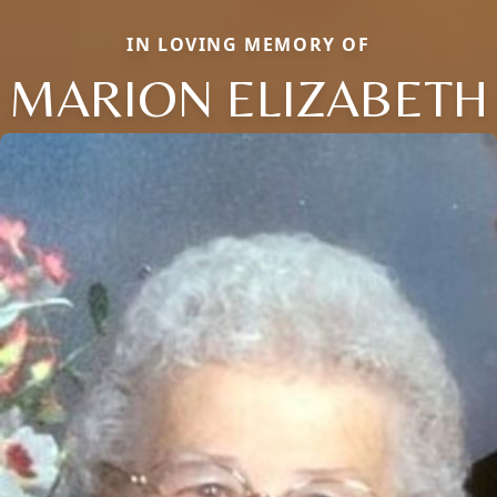
IN LOVING MEMORY OF
MARION ELIZABETH