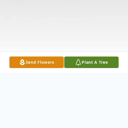
Send Flowers
Plant A Tree
Obituary