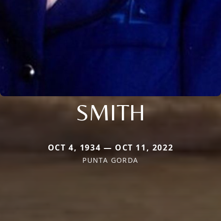
SMITH
OCT 4, 1934 — OCT 11, 2022
PUNTA GORDA