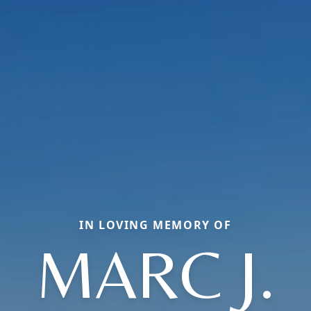
IN LOVING MEMORY OF
MARC J.