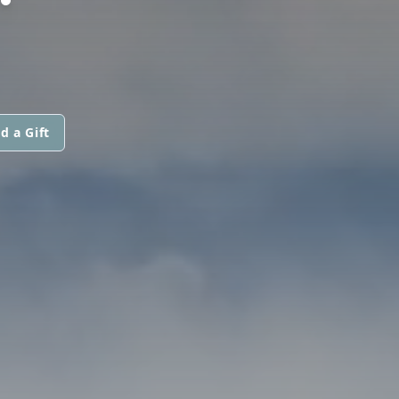
d a Gift