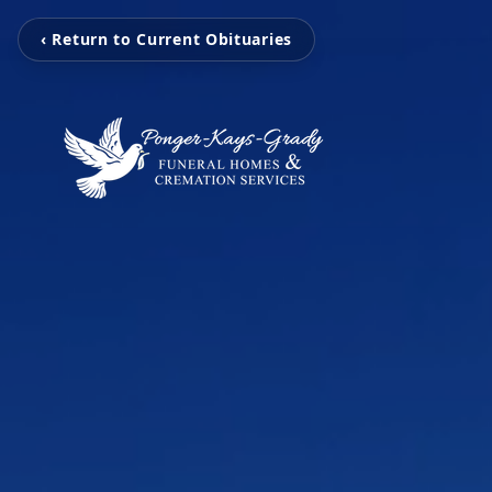
‹ Return to Current Obituaries