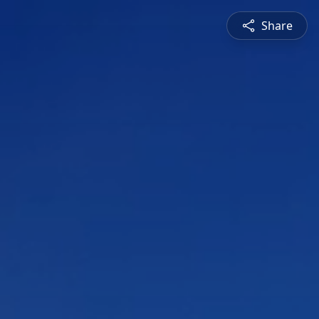
Share