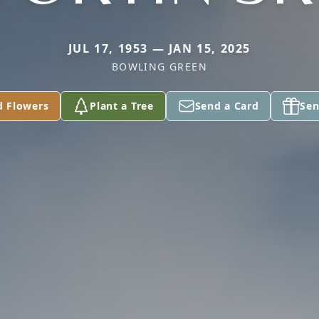
JUL 17, 1953 — JAN 15, 2025
BOWLING GREEN
d Flowers
Plant a Tree
Send a Card
Sen