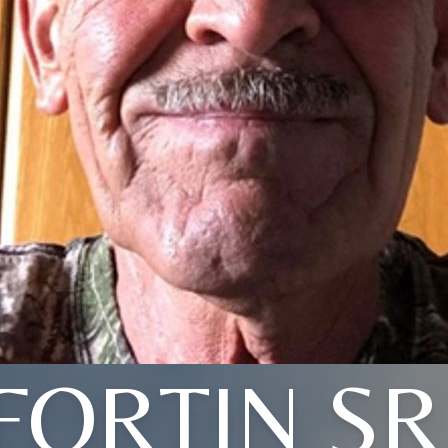
FORTIN SR