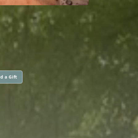
d a Gift