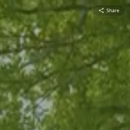
Share