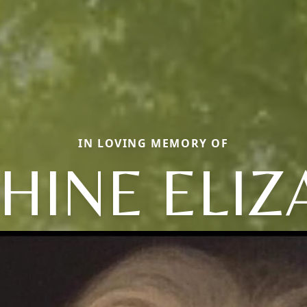
IN LOVING MEMORY OF
HINE ELI