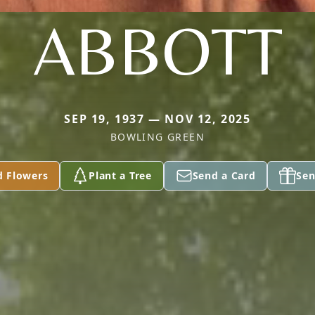
ABBOTT
SEP 19, 1937 — NOV 12, 2025
BOWLING GREEN
d Flowers
Plant a Tree
Send a Card
Sen