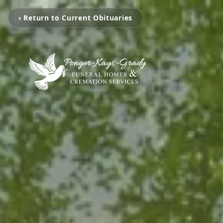
‹ Return to Current Obituaries