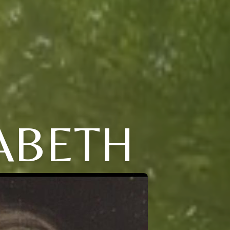
ZABETH