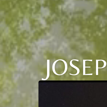
JOSEP