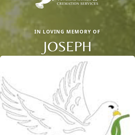
IN LOVING MEMORY OF
JOSEPH