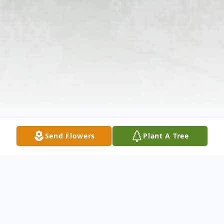
Send Flowers
Plant A Tree