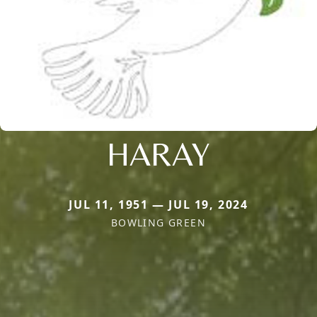
HARAY
JUL 11, 1951 — JUL 19, 2024
BOWLING GREEN