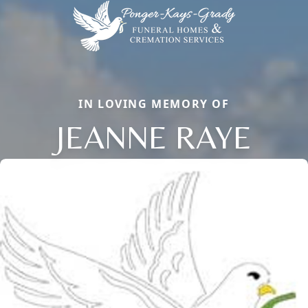
IN LOVING MEMORY OF
JEANNE RAYE