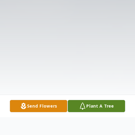
Send Flowers
Plant A Tree