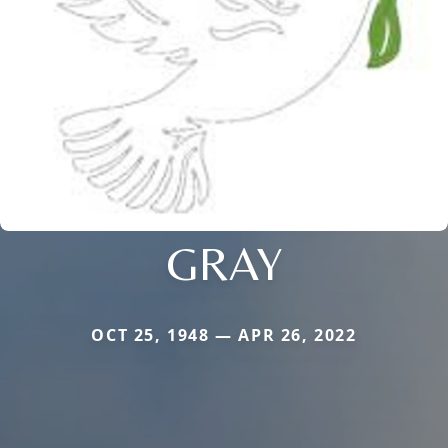
GRAY
OCT 25, 1948 — APR 26, 2022