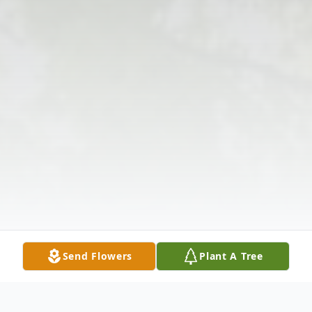
Send Flowers
Plant A Tree