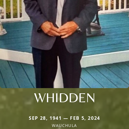
WHIDDEN
SEP 28, 1941 — FEB 5, 2024
WAUCHULA