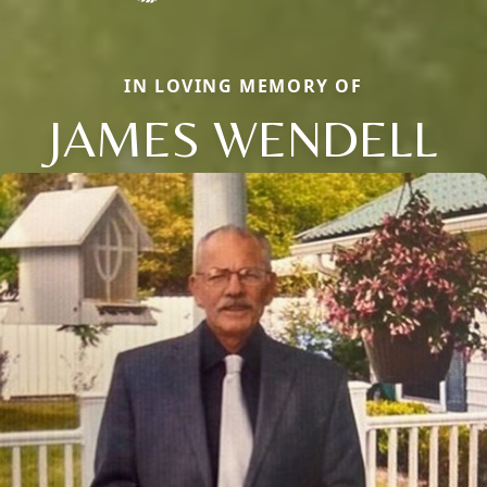
IN LOVING MEMORY OF
JAMES WENDELL