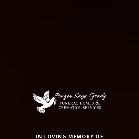
IN LOVING MEMORY OF