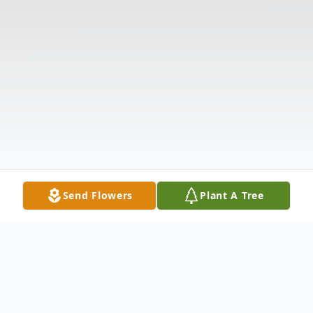
Send Flowers
Plant A Tree