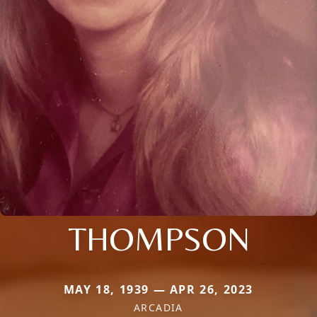
THOMPSON
MAY 18, 1939 — APR 26, 2023
ARCADIA