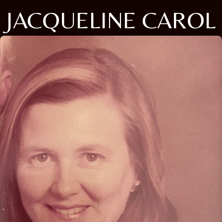
JACQUELINE CAROL