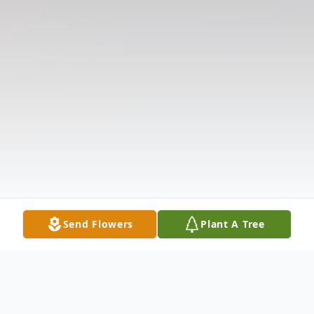
Send Flowers
Plant A Tree