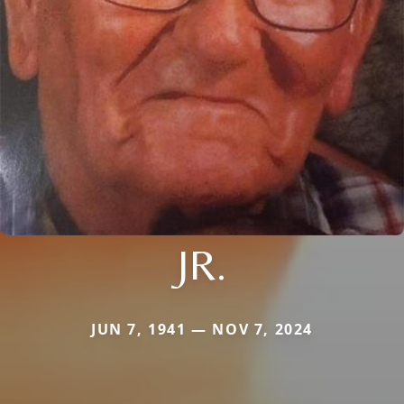
JR.
JUN 7, 1941 — NOV 7, 2024