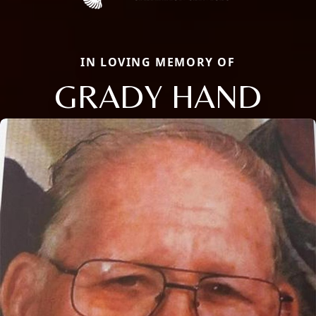
IN LOVING MEMORY OF
GRADY HAND