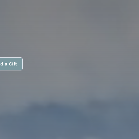
d a Gift