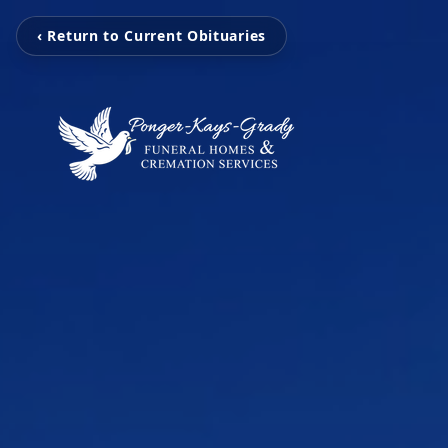
‹ Return to Current Obituaries