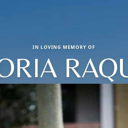
IN LOVING MEMORY OF
ORIA RAQ