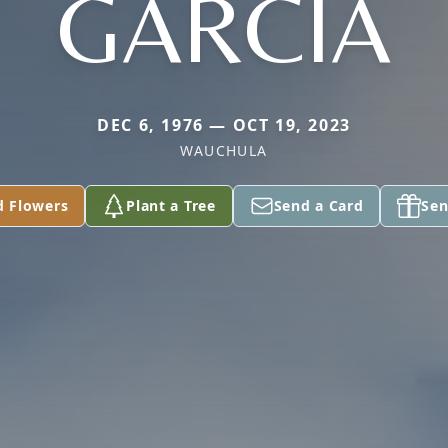
GARCIA
DEC 6, 1976 — OCT 19, 2023
WAUCHULA
d Flowers
Plant a Tree
Send a Card
Sen