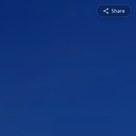
Share