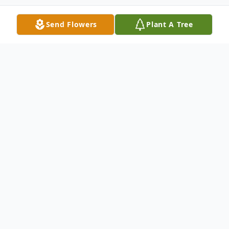
Send Flowers
Plant A Tree
Obituary
Glenda Mae Skinner, 81, of Avon Park, FL,
passed away peacefully on September 16,
2025, at Somers Hospice House in Sebring,
FL. Born on March 28, 1944, Glenda was a