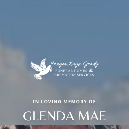
IN LOVING MEMORY OF
GLENDA MAE