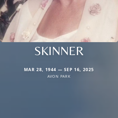
SKINNER
MAR 28, 1944 — SEP 16, 2025
AVON PARK