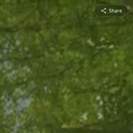
Share