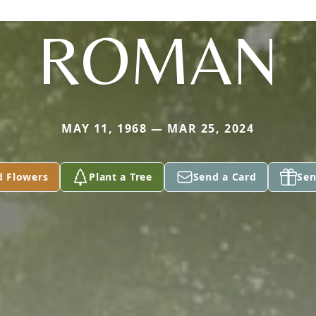
ROMAN
MAY 11, 1968 — MAR 25, 2024
d Flowers
Plant a Tree
Send a Card
Sen