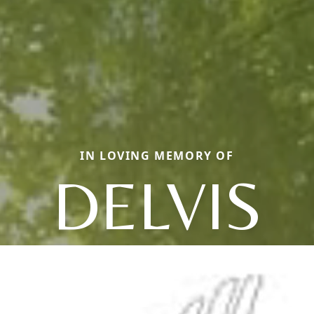
IN LOVING MEMORY OF
DELVIS