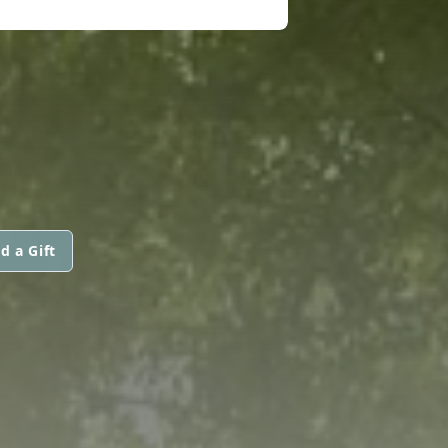
d a Gift