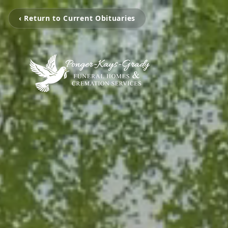
‹ Return to Current Obituaries