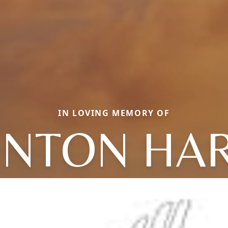
IN LOVING MEMORY OF
INTON HA