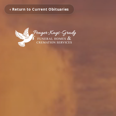
‹ Return to Current Obituaries