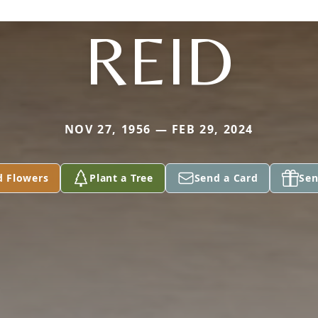
REID
NOV 27, 1956 — FEB 29, 2024
d Flowers
Plant a Tree
Send a Card
Sen