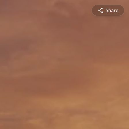
Share