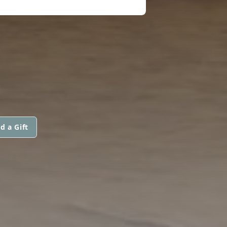
d a Gift