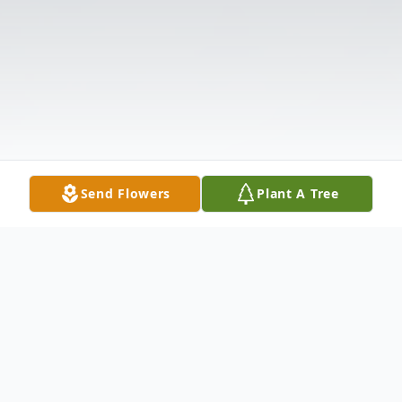
Send Flowers
Plant A Tree
Obituary