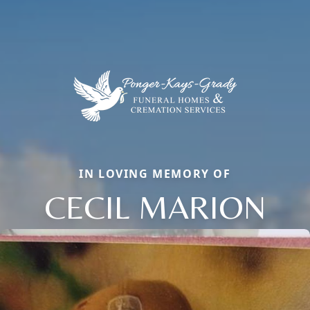
IN LOVING MEMORY OF
CECIL MARION