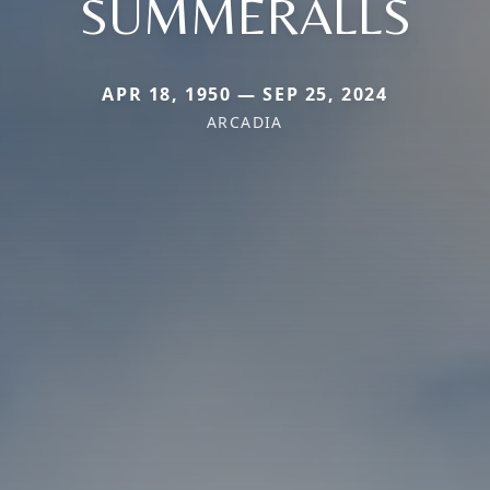
SUMMERALLS
APR 18, 1950 — SEP 25, 2024
ARCADIA