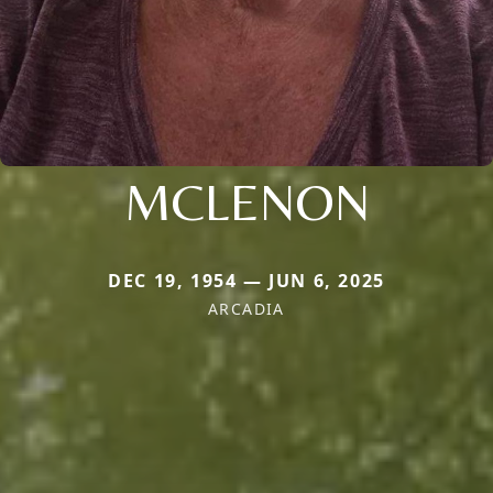
MCLENON
DEC 19, 1954 — JUN 6, 2025
ARCADIA