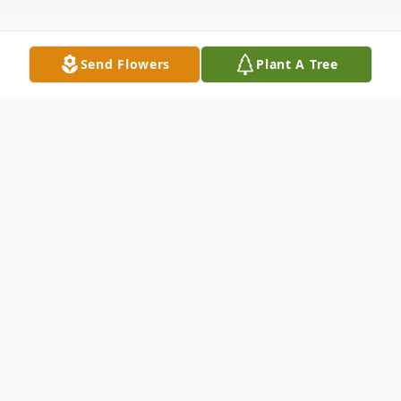
Send Flowers
Plant A Tree
Obituary
Betty Katherine McLenon passed away on
Friday, June 6, 2025. She was born in
Dayton, Ohio on December 19, 1954 to