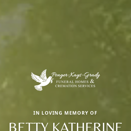
IN LOVING MEMORY OF
BETTY KATHERINE