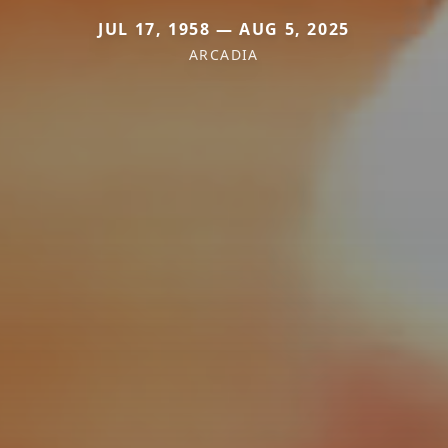
JUL 17, 1958 — AUG 5, 2025
ARCADIA