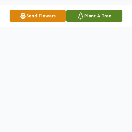
Send Flowers
Plant A Tree
Obituary
Alejandrina Ayala Hernandez, who left us
on Tuesday, August 5, 2025, in Arcadia,
Florida, at the age of 68. Born on July 17,
1958, in Guerrero, Mexico, to Macario