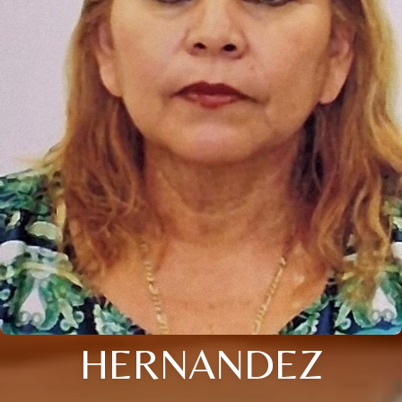
HERNANDEZ