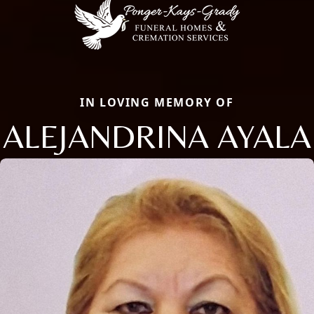
IN LOVING MEMORY OF
ALEJANDRINA AYALA